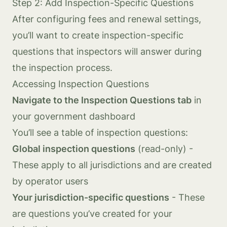
Step 2: Add Inspection-Specific Questions
After configuring fees and renewal settings,
you’ll want to create inspection-specific
questions that inspectors will answer during
the inspection process.
Accessing Inspection Questions
Navigate to the Inspection Questions tab
in
your government dashboard
You’ll see a table of inspection questions:
Global inspection questions
(read-only) -
These apply to all jurisdictions and are created
by operator users
Your jurisdiction-specific questions
- These
are questions you’ve created for your