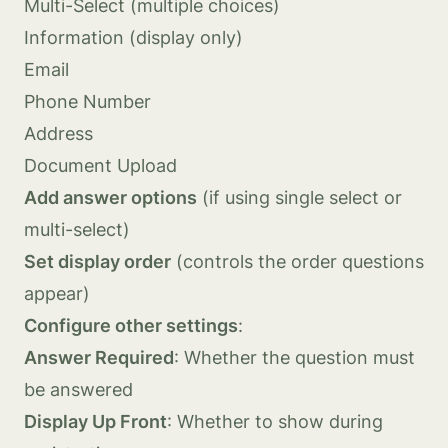
Multi-Select (multiple choices)
Information (display only)
Email
Phone Number
Address
Document Upload
Add answer options
(if using single select or
multi-select)
Set display order
(controls the order questions
appear)
Configure other settings
:
Answer Required
: Whether the question must
be answered
Display Up Front
: Whether to show during