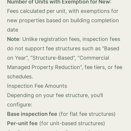
Number of Units with Exemption for New
:
Fees calculated per unit, with exemptions for
new properties based on building completion
date
Note
: Unlike registration fees, inspection fees
do not support fee structures such as “Based
on Year”, “Structure-Based”, “Commercial
Managed Property Reduction”, fee tiers, or fee
schedules.
Inspection Fee Amounts
Depending on your fee structure, you’ll
configure:
Base inspection fee
(for flat fee structures)
Per-unit fee
(for unit-based structures)