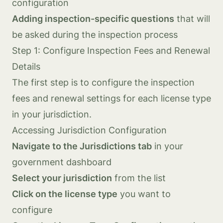
configuration
Adding inspection-specific questions
that will
be asked during the inspection process
Step 1: Configure Inspection Fees and Renewal
Details
The first step is to configure the inspection
fees and renewal settings for each license type
in your jurisdiction.
Accessing Jurisdiction Configuration
Navigate to the Jurisdictions tab
in your
government dashboard
Select your jurisdiction
from the list
Click on the license type
you want to
configure