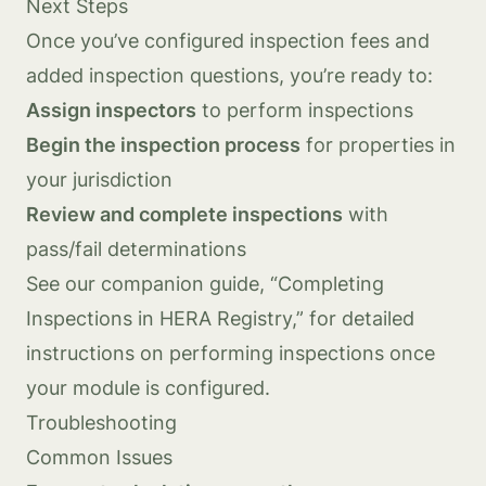
Next Steps
Once you’ve configured inspection fees and
added inspection questions, you’re ready to:
Assign inspectors
to perform inspections
Begin the inspection process
for properties in
your jurisdiction
Review and complete inspections
with
pass/fail determinations
See our companion guide, “Completing
Inspections in HERA Registry,” for detailed
instructions on performing inspections once
your module is configured.
Troubleshooting
Common Issues