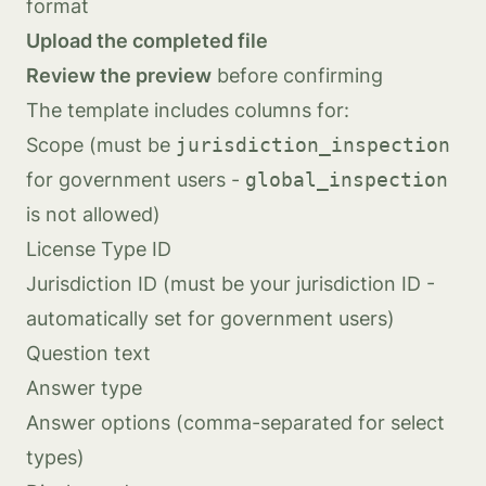
format
Upload the completed file
Review the preview
before confirming
The template includes columns for:
Scope (must be
jurisdiction_inspection
for government users -
global_inspection
is not allowed)
License Type ID
Jurisdiction ID (must be your jurisdiction ID -
automatically set for government users)
Question text
Answer type
Answer options (comma-separated for select
types)