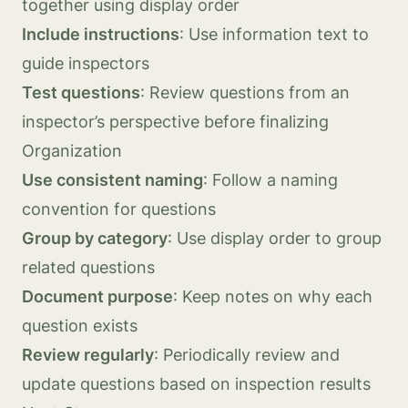
together using display order
Include instructions
: Use information text to
guide inspectors
Test questions
: Review questions from an
inspector’s perspective before finalizing
Organization
Use consistent naming
: Follow a naming
convention for questions
Group by category
: Use display order to group
related questions
Document purpose
: Keep notes on why each
question exists
Review regularly
: Periodically review and
update questions based on inspection results