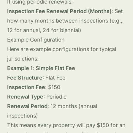
If using periodic renewals:
Inspection Fee Renewal Period (Months)
: Set
how many months between inspections (e.g.,
12 for annual, 24 for biennial)
Example Configuration
Here are example configurations for typical
jurisdictions:
Example 1: Simple Flat Fee
Fee Structure
: Flat Fee
Inspection Fee
: $150
Renewal Type
: Periodic
Renewal Period
: 12 months (annual
inspections)
This means every property will pay $150 for an