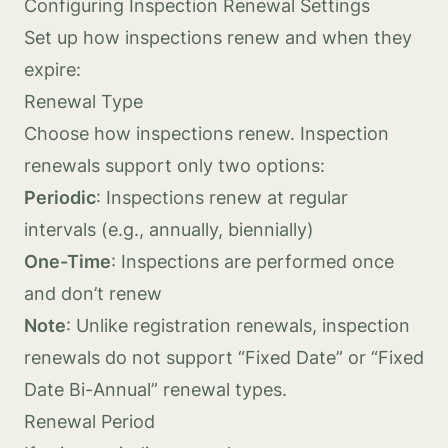
Configuring Inspection Renewal Settings
Set up how inspections renew and when they
expire:
Renewal Type
Choose how inspections renew. Inspection
renewals support only two options:
Periodic
: Inspections renew at regular
intervals (e.g., annually, biennially)
One-Time
: Inspections are performed once
and don’t renew
Note
: Unlike registration renewals, inspection
renewals do not support “Fixed Date” or “Fixed
Date Bi-Annual” renewal types.
Renewal Period