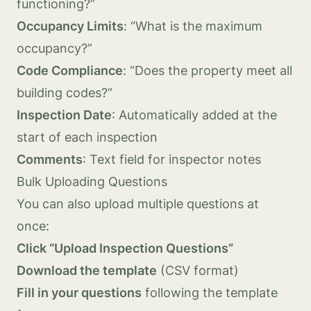
functioning?”
Occupancy Limits
: “What is the maximum
occupancy?”
Code Compliance
: “Does the property meet all
building codes?”
Inspection Date
: Automatically added at the
start of each inspection
Comments
: Text field for inspector notes
Bulk Uploading Questions
You can also upload multiple questions at
once:
Click “Upload Inspection Questions”
Download the template
(CSV format)
Fill in your questions
following the template