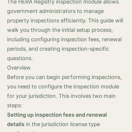
The HERA Registry inspection module allows
government administrators to manage
property inspections efficiently. This guide will
walk you through the initial setup process,
including configuring inspection fees, renewal
periods, and creating inspection-specific
questions.
Overview
Before you can begin performing inspections,
you need to configure the inspection module
for your jurisdiction. This involves two main
steps:
Setting up inspection fees and renewal
details
in the jurisdiction license type