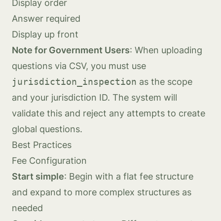
Display order
Answer required
Display up front
Note for Government Users
: When uploading
questions via CSV, you must use
jurisdiction_inspection
as the scope
and your jurisdiction ID. The system will
validate this and reject any attempts to create
global questions.
Best Practices
Fee Configuration
Start simple
: Begin with a flat fee structure
and expand to more complex structures as
needed