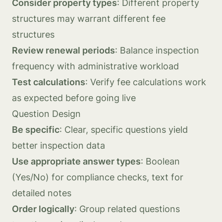
Consider property types
: Different property
structures may warrant different fee
structures
Review renewal periods
: Balance inspection
frequency with administrative workload
Test calculations
: Verify fee calculations work
as expected before going live
Question Design
Be specific
: Clear, specific questions yield
better inspection data
Use appropriate answer types
: Boolean
(Yes/No) for compliance checks, text for
detailed notes
Order logically
: Group related questions