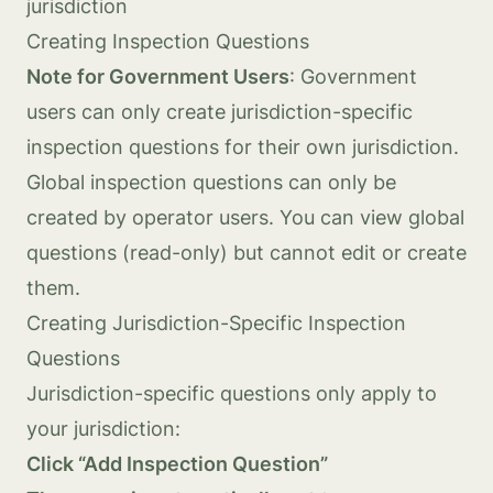
jurisdiction
Creating Inspection Questions
Note for Government Users
: Government
users can only create jurisdiction-specific
inspection questions for their own jurisdiction.
Global inspection questions can only be
created by operator users. You can view global
questions (read-only) but cannot edit or create
them.
Creating Jurisdiction-Specific Inspection
Questions
Jurisdiction-specific questions only apply to
your jurisdiction:
Click “Add Inspection Question”