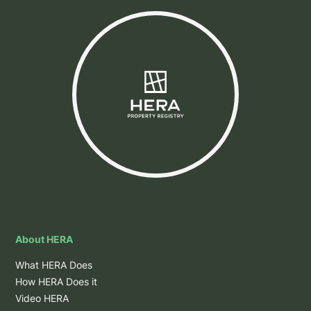
About HERA
What HERA Does
How HERA Does it
Video HERA