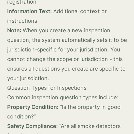
registration
Information Text
: Additional context or
instructions
Note
: When you create a new inspection
question, the system automatically sets it to be
jurisdiction-specific for your jurisdiction. You
cannot change the scope or jurisdiction - this
ensures all questions you create are specific to
your jurisdiction.
Question Types for Inspections
Common inspection question types include:
Property Condition
: “Is the property in good
condition?”
Safety Compliance
: “Are all smoke detectors