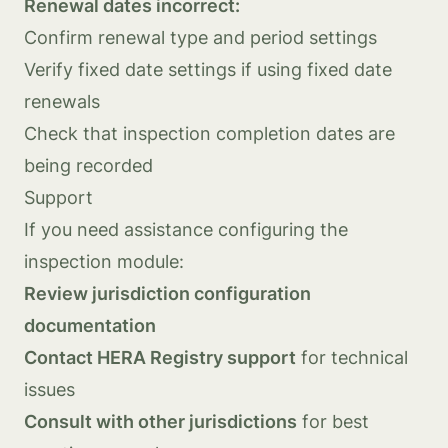
Renewal dates incorrect:
Confirm renewal type and period settings
Verify fixed date settings if using fixed date
renewals
Check that inspection completion dates are
being recorded
Support
If you need assistance configuring the
inspection module:
Review jurisdiction configuration
documentation
Contact HERA Registry support
for technical
issues
Consult with other jurisdictions
for best