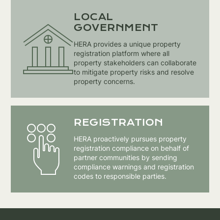
LOCAL
GOVERNMENT
HERA provides a unique property
registration platform where all
property stakeholders can collaborate
to mitigate property risks and resolve
property concerns.
REGISTRATION
HERA proactively pursues property
registration compliance on behalf of
partner communities by sending
compliance warnings and registration
codes to responsible parties.