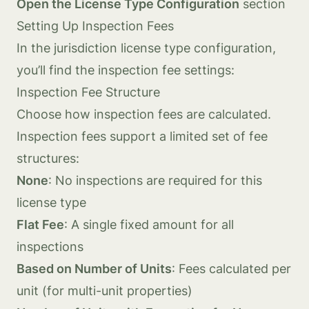
Open the License Type Configuration
section
Setting Up Inspection Fees
In the jurisdiction license type configuration,
you’ll find the inspection fee settings:
Inspection Fee Structure
Choose how inspection fees are calculated.
Inspection fees support a limited set of fee
structures:
None
: No inspections are required for this
license type
Flat Fee
: A single fixed amount for all
inspections
Based on Number of Units
: Fees calculated per
unit (for multi-unit properties)