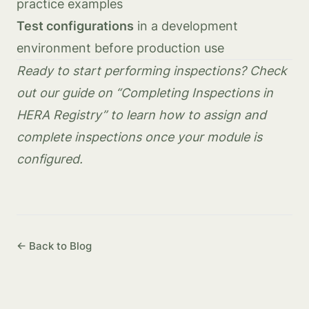
practice examples
Test configurations
in a development
environment before production use
Ready to start performing inspections? Check
out our guide on “Completing Inspections in
HERA Registry” to learn how to assign and
complete inspections once your module is
configured.
← Back to Blog