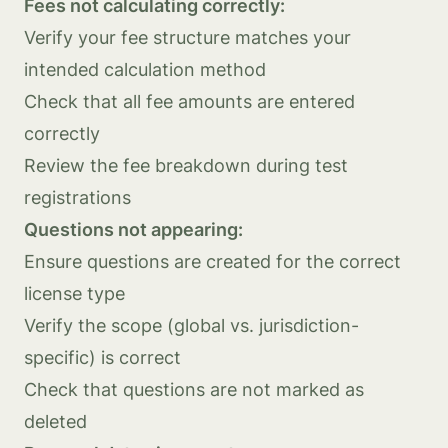
Fees not calculating correctly:
Verify your fee structure matches your
intended calculation method
Check that all fee amounts are entered
correctly
Review the fee breakdown during test
registrations
Questions not appearing:
Ensure questions are created for the correct
license type
Verify the scope (global vs. jurisdiction-
specific) is correct
Check that questions are not marked as
deleted