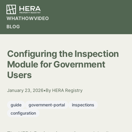
WHAT
HOW
VIDEO
BLOG
Configuring the Inspection
Module for Government
Users
January 23, 2026
•
By HERA Registry
guide
government-portal
inspections
configuration