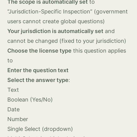
The scope is automatically set
to
“Jurisdiction-Specific Inspection” (government
users cannot create global questions)
Your jurisdiction is automatically set
and
cannot be changed (fixed to your jurisdiction)
Choose the license type
this question applies
to
Enter the question text
Select the answer type
:
Text
Boolean (Yes/No)
Date
Number
Single Select (dropdown)