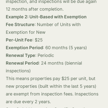
inspection, and inspections will be due again
12 months after completion.
Example 2: Unit-Based with Exemption
Fee Structure
: Number of Units with
Exemption for New
Per-Unit Fee
: $25
Exemption Period
: 60 months (5 years)
Renewal Type
: Periodic
Renewal Period
: 24 months (biennial
inspections)
This means properties pay $25 per unit, but
new properties (built within the last 5 years)
are exempt from inspection fees. Inspections
are due every 2 years.